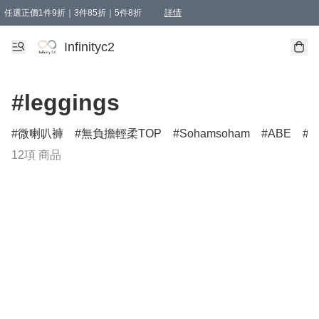
任選正價1件9折｜3件85折｜5件8折
詳情
精選商品，任選買1件或以上減HKD 20.00；買2件或以上減HKD 60.00；買3件或以上減
Infinityc2 wears 滿$800免運費
Bucks & Leather 滿$1000免運費
Infinityc2
#leggings
微喇叭褲
無負擔輕柔TOP
Sohamsoham
ABE
L
12項 商品