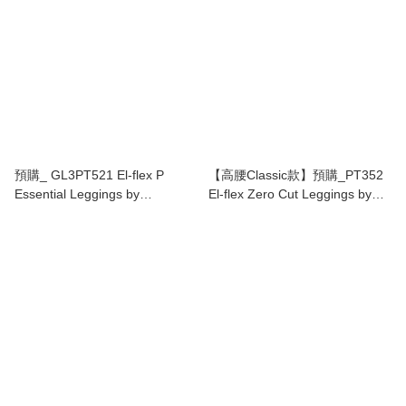
預購_ GL3PT521 El-flex P
【高腰Classic款】預購_PT352
Essential Leggings by
El-flex Zero Cut Leggings by
Grandeline 7色
Grandeline(17色)