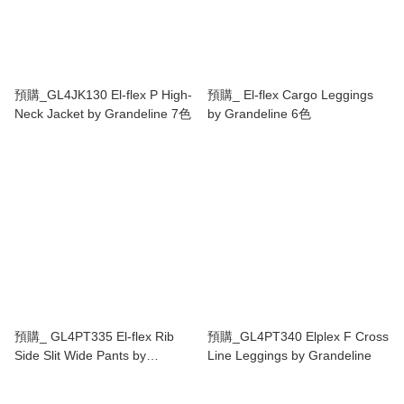
預購_GL4JK130 El-flex P High-
預購_ El-flex Cargo Leggings
Neck Jacket by Grandeline 7色
by Grandeline 6色
預購_ GL4PT335 El-flex Rib
預購_GL4PT340 Elplex F Cross
Side Slit Wide Pants by
Line Leggings by Grandeline
Grandeline 5色