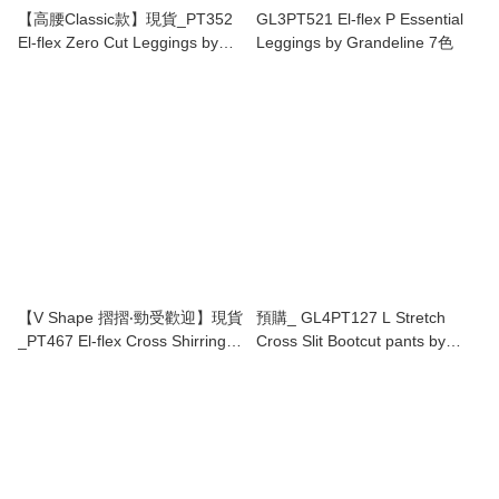
【高腰Classic款】現貨_PT352
GL3PT521 El-flex P Essential
El-flex Zero Cut Leggings by
Leggings by Grandeline 7色
Grandeline(17色)
【V Shape 摺摺‧勁受歡迎】現貨
預購_ GL4PT127 L Stretch
_PT467 El-flex Cross Shirring
Cross Slit Bootcut pants by
Leggings by Grandeline 13色
Grandeline 4色