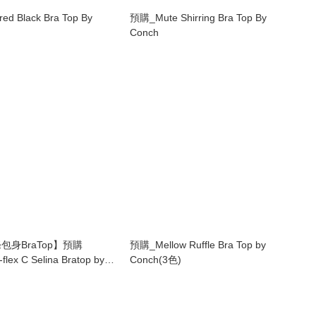
d Black Bra Top By
預購_Mute Shirring Bra Top By
Conch
包身BraTop】預購
預購_Mellow Ruffle Bra Top by
flex C Selina Bratop by
Conch(3色)
e