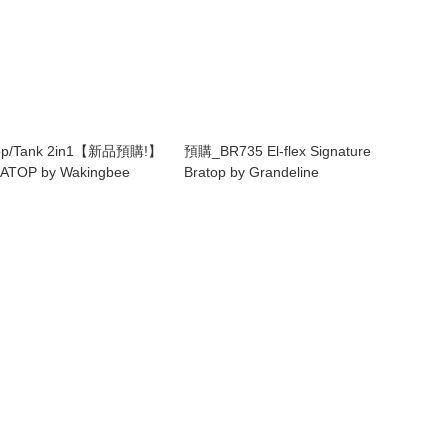
Top/Tank 2in1【新品預購!】
預購_BR735 El-flex Signature
ATOP by Wakingbee
Bratop by Grandeline