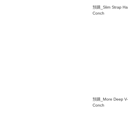
預購_Slim Strap Hal
Conch
預購_More Deep V-L
Conch