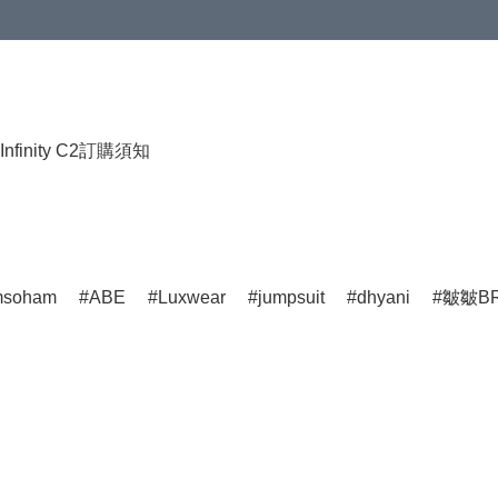
HKD 120.00；買4件或以上減HKD 200.00；買5件或以上減HKD 250.00
Infinity C2
訂購須知
msoham
ABE
Luxwear
jumpsuit
dhyani
皺皺BR