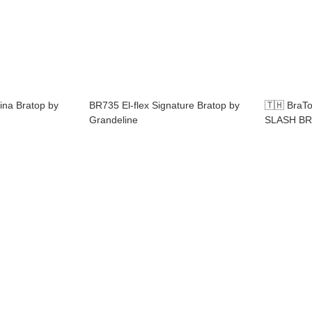
ina Bratop by
BR735 El-flex Signature Bratop by
🇹🇭 Bra
Grandeline
SLASH BR