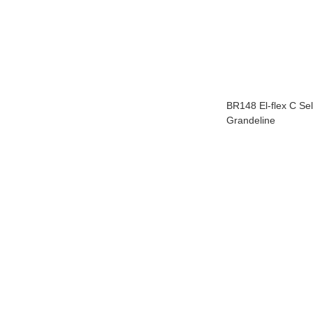
BR148 El-flex C Sel
Grandeline