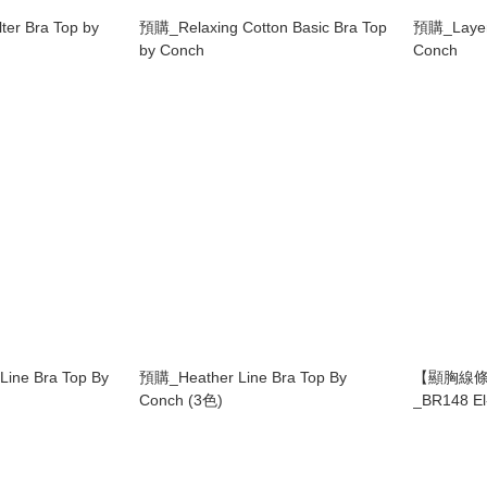
ter Bra Top by
預購_Relaxing Cotton Basic Bra Top
預購_Layere
by Conch
Conch
ine Bra Top By
預購_Heather Line Bra Top By
【顯胸線條
Conch (3色)
_BR148 El-
Grandelin