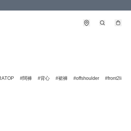
詳情
ATOP
闊褲
背心
裙褲
offshoulder
front2line