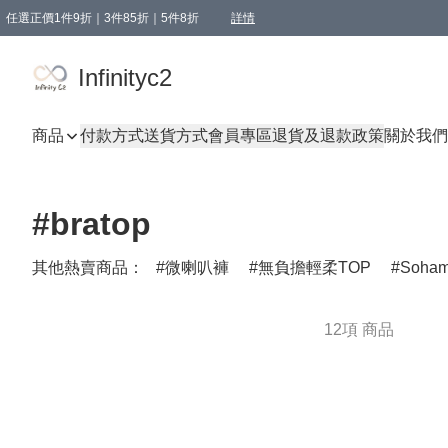
任選正價1件9折｜3件85折｜5件8折
詳情
精選商品，任選買1件或以上減HKD 20.00；買2件或以上減HKD 60.00；買3件或以上減
Infinityc2 wears 滿$800免運費
Bucks & Leather 滿$1000免運費
Infinityc2
商品
付款方式
送貨方式
會員專區
退貨及退款政策
關於我們
#bratop
其他熱賣商品：
微喇叭褲
無負擔輕柔TOP
Soha
12項 商品