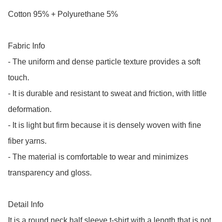
Cotton 95% + Polyurethane 5%

Fabric Info

- The uniform and dense particle texture provides a soft 
touch.

- It is durable and resistant to sweat and friction, with little 
deformation.

- It is light but firm because it is densely woven with fine 
fiber yarns.

- The material is comfortable to wear and minimizes 
transparency and gloss.

Detail Info

It is a round neck half sleeve t-shirt with a length that is not 