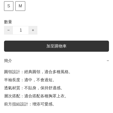
S
M
數量
−
+
加至購物車
簡介
−
圓領設計：經典圓領，適合多種風格。

半袖長度：適中，不會過短。

透氣材質：不貼身，保持舒適感。

層次搭配：適合搭配各種胸罩上衣。

前方扭結設計：增添可愛感。
