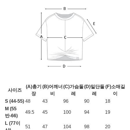
(A)총기
(B)어깨너
(C)가슴둘
(D)밑단둘
(F)소매길
사이즈
장
비
레
레
이
S (44-55)
48
43
96
90
18
M (55
49.5
45
100
94
19
반-66)
L (77이
51
47
104
98
20