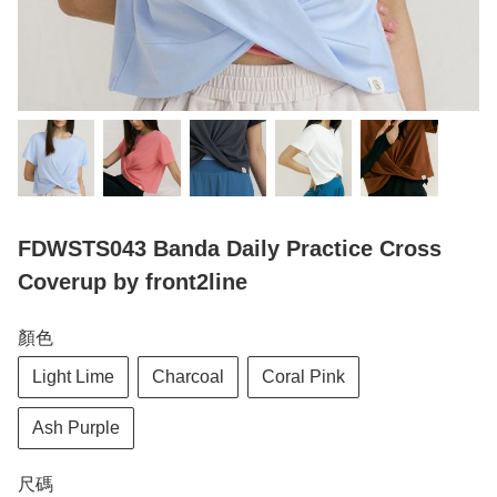
FDWSTS043 Banda Daily Practice Cross
Coverup by front2line
顏色
Light Lime
Charcoal
Coral Pink
Ash Purple
尺碼