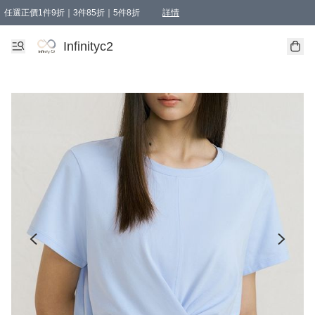
任選正價1件9折｜3件85折｜5件8折
詳情
精選商品，任選買1件或以上減HKD 20.00；買2件或以上減HKD 60.00；買3件或以上減
Infinityc2 wears 滿$800免運費
Bucks & Leather 滿$1000免運費
Infinityc2