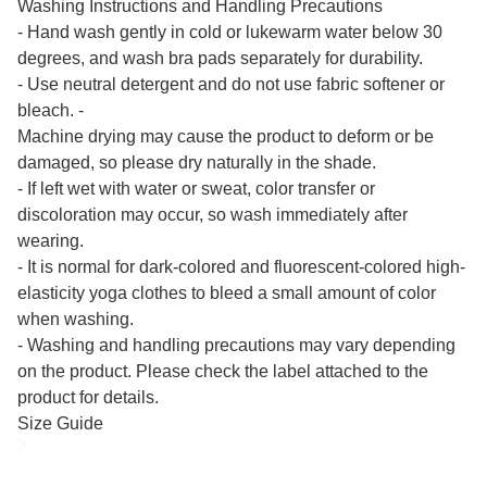
Washing Instructions and Handling Precautions
- Hand wash gently in cold or lukewarm water below 30
degrees, and wash bra pads separately for durability.
- Use neutral detergent and do not use fabric softener or
bleach. -
Machine drying may cause the product to deform or be
damaged, so please dry naturally in the shade.
- If left wet with water or sweat, color transfer or
discoloration may occur, so wash immediately after
wearing.
- It is normal for dark-colored and fluorescent-colored high-
elasticity yoga clothes to bleed a small amount of color
when washing.
- Washing and handling precautions may vary depending
on the product. Please check the label attached to the
product for details.
Size Guide