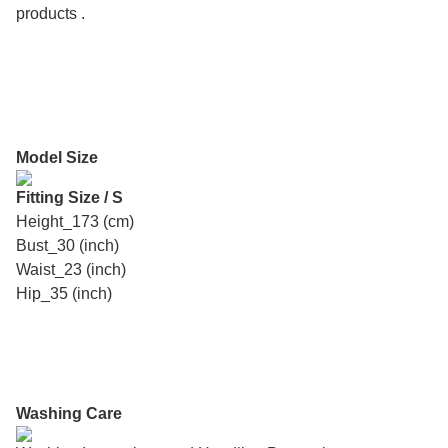
products .
Model Size
Fitting Size / S
Height_173 (cm)
Bust_30 (inch)
Waist_23 (inch)
Hip_35 (inch)
Washing Care