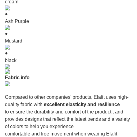
cream
●
Ash Purple
●
Mustard
●
black
Fabric info
Compared to other companies' products, Elafit uses high-
quality fabric with
excellent elasticity and resilience
to ensure the durability and comfort of the product , and
provides designs that reflect the latest trends and a variety
of colors to help you experience
comfortable and free movement when wearing Elafit