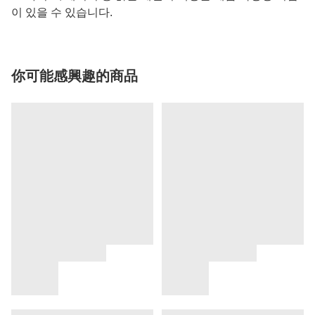
이 있을 수 있습니다.
你可能感興趣的商品