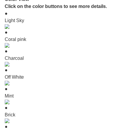
Click on the color buttons to see more details.
●
Light Sky
●
Coral pink
●
Charcoal
●
Off White
●
Mint
●
Brick
●