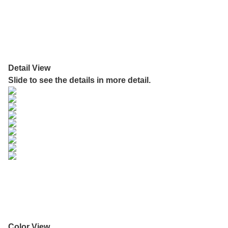
Detail View
Slide to see the details in more detail.
Color View