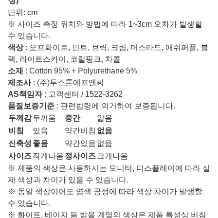
상)
단위: cm
※ 사이즈 측정 위치와 방법에 따라 1~3cm 오차가 발생할
수 있습니다.
색상
: 오프화이트, 민트, 브릭, 크림, 머스타드, 애쉬퍼플, 블
랙, 라이트스카이, 코랄핑크, 차콜
소재
: Cotton 95% + Polyurethane 5%
제조사
: (주)투스톤에프앤씨
AS책임자
: 고객센터 / 1522-3262
품질보증기준
: 관련법령에 의거하여 보증됩니다.
두께감
두꺼움
중간
얇음
비침
있음
약간비침
없음
신축성
좋음
약간있음
없음
사이즈
작게나옴
정사이즈
크게나옴
※ 제품의 색상은 사용하시는 모니터, 디스플레이에 따라 실
제 색상과 차이가 있을 수 있습니다.
※ 동일 색상이어도 염색 공정에 따라 색상 차이가 발생할
수 있습니다.
※ 화이트, 베이지 등 밝을 계열의 색상은 제품 특성상 비침