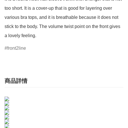
too short. It is a cover-up that is good for layering over 
various bra tops, and it is breathable because it does not 
stick to the body. The volume twist point on the front gives 
a lovely feeling.
front2line
商品詳情