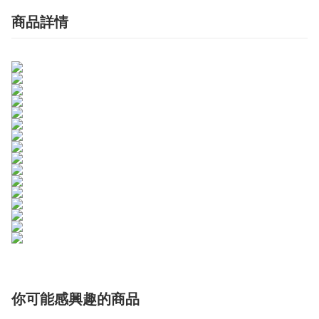
商品詳情
你可能感興趣的商品