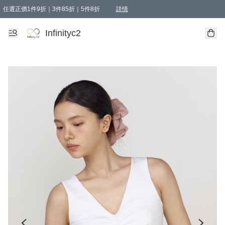
任選正價1件9折｜3件85折｜5件8折
詳情
精選商品，任選買1件或以上減HKD 20.00；買2件或以上減HKD 60.00；買3件或以上減
Infinityc2 wears 滿$800免運費
Bucks & Leather 滿$1000免運費
Infinityc2