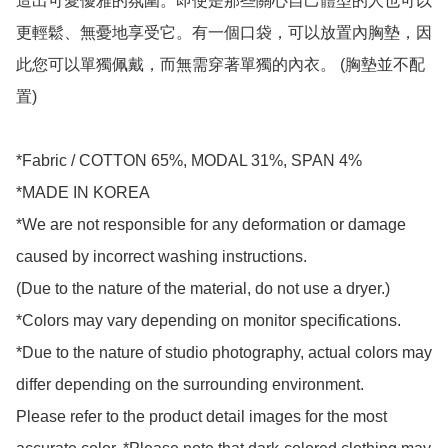
造出可愛優雅的氛圍。即使是那些關心自己體型的人也可以
更輕鬆、無憂地享受它。有一個口袋，可以放置內胸墊，因
此您可以單獨佩戴，而無需穿著單獨的內衣。 (胸墊並不配
置)

*Fabric / COTTON 65%, MODAL 31%, SPAN 4%

*MADE IN KOREA

*We are not responsible for any deformation or damage 
caused by incorrect washing instructions.

(Due to the nature of the material, do not use a dryer.)

*Colors may vary depending on monitor specifications.

*Due to the nature of studio photography, actual colors may 
differ depending on the surrounding environment.

Please refer to the product detail images for the most 