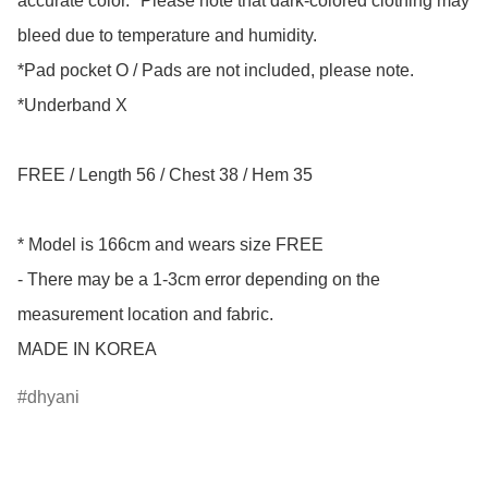
accurate color. *Please note that dark-colored clothing may 
bleed due to temperature and humidity.

*Pad pocket O / Pads are not included, please note.

*Underband X

FREE / Length 56 / Chest 38 / Hem 35

* Model is 166cm and wears size FREE

- There may be a 1-3cm error depending on the 
measurement location and fabric.

MADE IN KOREA
dhyani