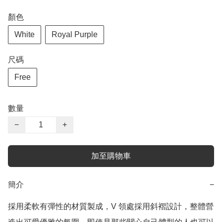
顏色
White
Royal Purple
尺碼
Free
數量
−
+
加至購物車
簡介
−
採用柔軟有彈性的材質製成，V 領處採用斜褶設計，整體營