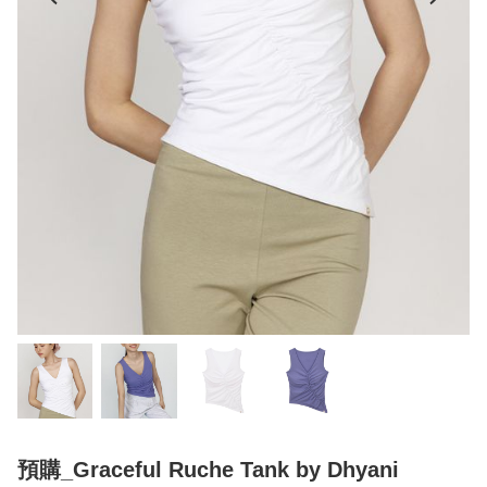
預購_Graceful Ruche Tank by Dhyani