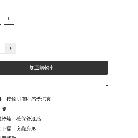
L
+
加至購物車
−
料，接觸肌膚即感受涼爽

能

並乾燥，確保舒適感

稱下擺，突顯身形
