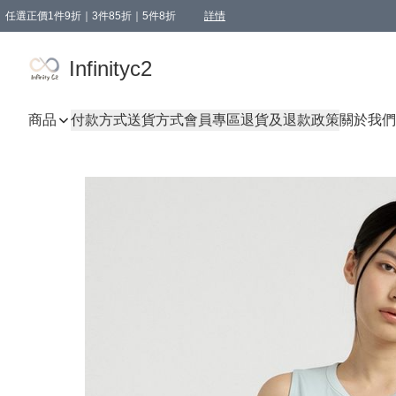
任選正價1件9折｜3件85折｜5件8折
詳情
精選商品，任選買1件或以上減HKD 20.00；買2件或以上減HKD 60.00；買3件或以上減
Infinityc2 wears 滿$800免運費
Bucks & Leather 滿$1000免運費
Infinityc2
商品
付款方式
送貨方式
會員專區
退貨及退款政策
關於我們