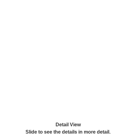
Detail View
Slide to see the details in more detail.