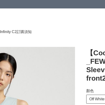
HKD 120.00；買4件或以上減HKD 200.00；買5件或以上減HKD 250.00
Infinity C2
訂購須知
【Co
_FEW
Sleev
front
顏色
Off White