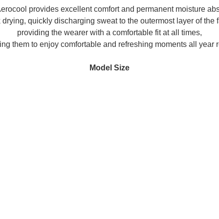
ocool provides excellent comfort and permanent moisture abs
 drying, quickly discharging sweat to the outermost layer of the f
providing the wearer with a comfortable fit at all times,
ing them to enjoy comfortable and refreshing moments all year 
Model Size