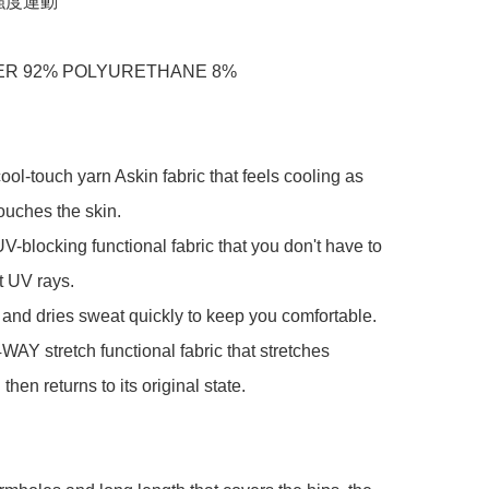
度運動

R 92% POLYURETHANE 8%

cool-touch yarn Askin fabric that feels cooling as 
ouches the skin.

UV-blocking functional fabric that you don't have to 
 UV rays.

s and dries sweat quickly to keep you comfortable.

4WAY stretch functional fabric that stretches 
 then returns to its original state.
