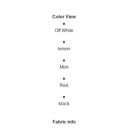
Color View
●
Off White
●
lemon
●
Mint
●
Red
●
black
Fabric info