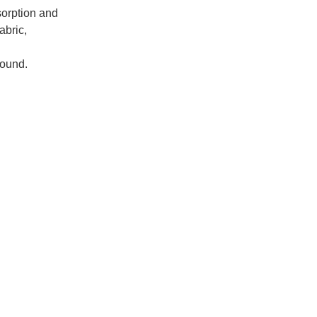
orption and
abric,
round.