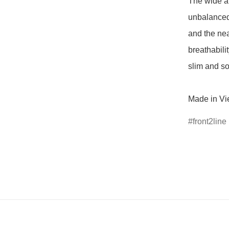
The wide ar
unbalanced
and the nea
breathabili
slim and so
Made in Vi
front2line