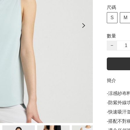
尺碼
S
M
數量
−
簡介
-涼感紗布
-防紫外線功
-快速吸汗
-搭配不對