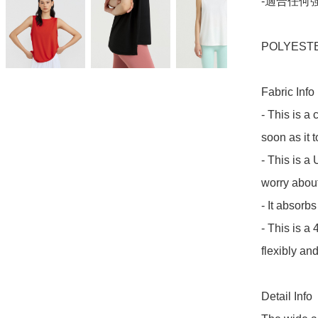
-適合任何強
POLYESTE
Fabric Info

- This is a 
soon as it t
- This is a 
worry about
- It absorb
- This is a 
flexibly and
Detail Info
