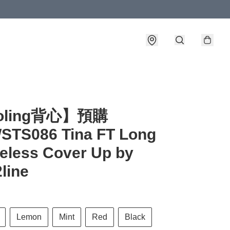
詳情
oling背心】預購
STS086 Tina FT Long
eless Cover Up by
2line
Lemon
Mint
Red
Black