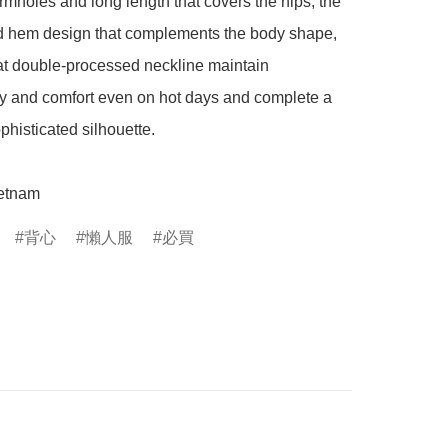
mholes and long length that covers the hips, the 
 hem design that complements the body shape, 
t double-processed neckline maintain 
ty and comfort even on hot days and complete a 
phisticated silhouette.

etnam
背心
懶人服
必買