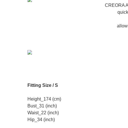
CREORA Aer
quick
allow
Fitting Size / S
Height_174 (cm)
Bust_31 (inch)
Waist_22 (inch)
Hip_34 (inch)