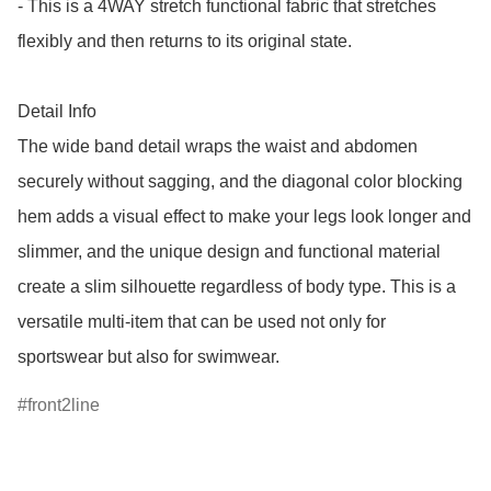
- This is a 4WAY stretch functional fabric that stretches 
flexibly and then returns to its original state.

Detail Info

The wide band detail wraps the waist and abdomen 
securely without sagging, and the diagonal color blocking 
hem adds a visual effect to make your legs look longer and 
slimmer, and the unique design and functional material 
create a slim silhouette regardless of body type. This is a 
versatile multi-item that can be used not only for 
sportswear but also for swimwear.
front2line