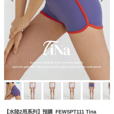
【水陸2用系列】預購_FEWSPT111 Tina