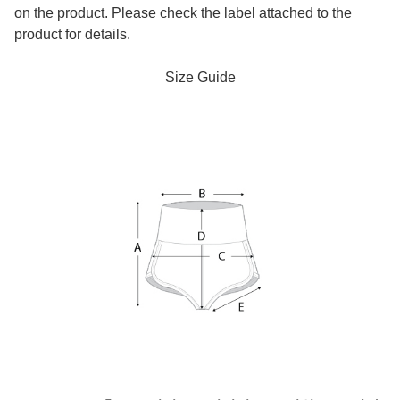
on the product. Please check the label attached to the
product for details.
Size Guide