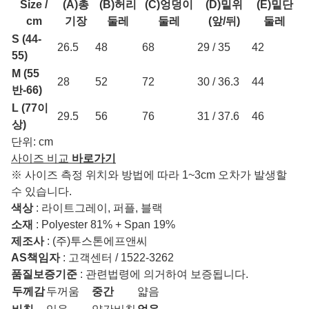
Size /
(A)총
(B)허리
(C)엉덩이
(D)밑위
(E)밑단
cm
기장
둘레
둘레
(앞/뒤)
둘레
S (44-
26.5
48
68
29 / 35
42
55)
M (55
28
52
72
30 / 36.3
44
반-66)
L (77이
29.5
56
76
31 / 37.6
46
상)
단위: cm
사이즈 비교
바로가기
※ 사이즈 측정 위치와 방법에 따라 1~3cm 오차가 발생할
수 있습니다.
색상
: 라이트그레이, 퍼플, 블랙
소재
: Polyester 81% + Span 19%
제조사
: (주)투스톤에프앤씨
AS책임자
: 고객센터 / 1522-3262
품질보증기준
: 관련법령에 의거하여 보증됩니다.
두께감
두꺼움
중간
얇음