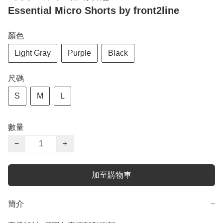
Essential Micro Shorts by front2line
顏色
Light Gray
Purple
Black
尺碼
S
M
L
數量
−
+
加至購物車
簡介
−