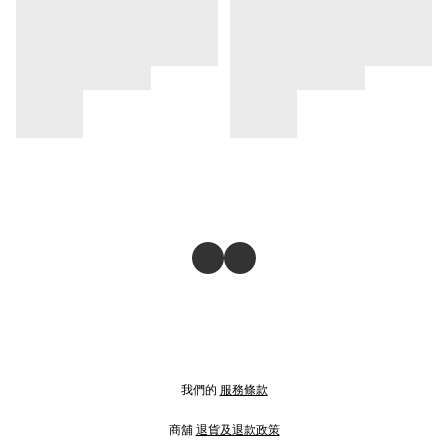
我們的
服務條款
商舖
退貨及退款政策