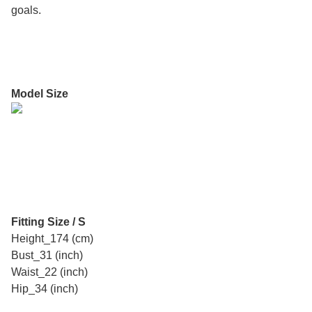
goals.
Model Size
Fitting Size / S
Height_174 (cm)
Bust_31 (inch)
Waist_22 (inch)
Hip_34 (inch)