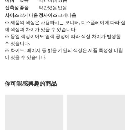
비침
있음
약간비침
없음
신축성
좋음
약간있음
없음
사이즈
작게나옴
정사이즈
크게나옴
※ 제품의 색상은 사용하시는 모니터, 디스플레이에 따라 실
제 색상과 차이가 있을 수 있습니다.
※ 동일 색상이어도 염색 공정에 따라 색상 차이가 발생할
수 있습니다.
※ 화이트, 베이지 등 밝을 계열의 색상은 제품 특성상 비침
이 있을 수 있습니다.
你可能感興趣的商品