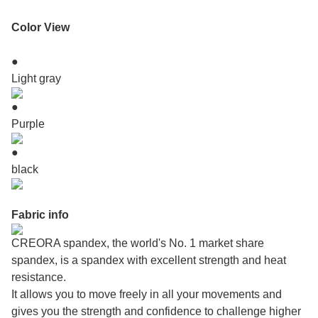
Color View
●
Light gray
●
Purple
●
black
Fabric info
CREORA spandex, the world's No. 1 market share
spandex, is a spandex with excellent strength and heat
resistance.
It allows you to move freely in all your movements and
gives you the strength and confidence to challenge higher