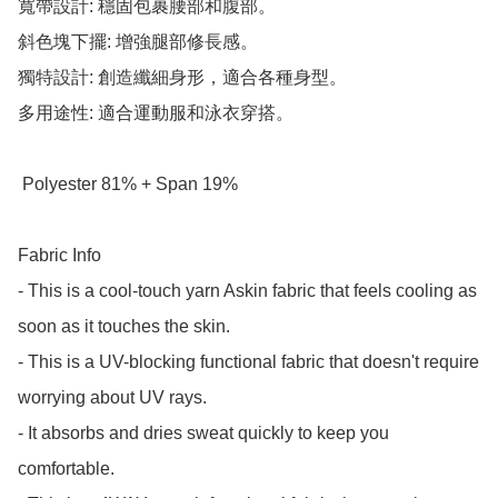
寬帶設計: 穩固包裹腰部和腹部。

斜色塊下擺: 增強腿部修長感。

獨特設計: 創造纖細身形，適合各種身型。

多用途性: 適合運動服和泳衣穿搭。

 Polyester 81% + Span 19%

Fabric Info

- This is a cool-touch yarn Askin fabric that feels cooling as 
soon as it touches the skin.

- This is a UV-blocking functional fabric that doesn't require 
worrying about UV rays.

- It absorbs and dries sweat quickly to keep you 
comfortable.
