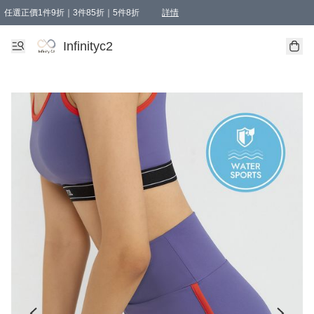
任選正價1件9折｜3件85折｜5件8折
詳情
精選商品，任選買1件或以上減HKD 20.00；買2件或以上減HKD 60.00；買3件或以上減
Infinityc2 wears 滿$800免運費
Bucks & Leather 滿$1000免運費
Infinityc2