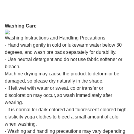
Washing Care
Washing Instructions and Handling Precautions
- Hand wash gently in cold or lukewarm water below 30
degrees, and wash bra pads separately for durability.
- Use neutral detergent and do not use fabric softener or
bleach. -
Machine drying may cause the product to deform or be
damaged, so please dry naturally in the shade.
- If left wet with water or sweat, color transfer or
discoloration may occur, so wash immediately after
wearing.
- It is normal for dark-colored and fluorescent-colored high-
elasticity yoga clothes to bleed a small amount of color
when washing.
- Washing and handling precautions may vary depending