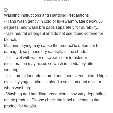
Washing Instructions and Handling Precautions
- Hand wash gently in cold or lukewarm water below 30
degrees, and wash bra pads separately for durability.
- Use neutral detergent and do not use fabric softener or
bleach. -
Machine drying may cause the product to deform or be
damaged, so please dry naturally in the shade.
- If left wet with water or sweat, color transfer or
discoloration may occur, so wash immediately after
wearing.
- It is normal for dark-colored and fluorescent-colored high-
elasticity yoga clothes to bleed a small amount of color
when washing.
- Washing and handling precautions may vary depending
on the product. Please check the label attached to the
product for details.