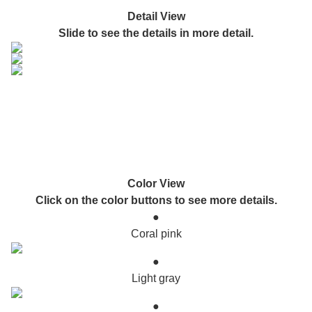
Detail View
Slide to see the details in more detail.
Color View
Click on the color buttons to see more details.
●
Coral pink
●
Light gray
●