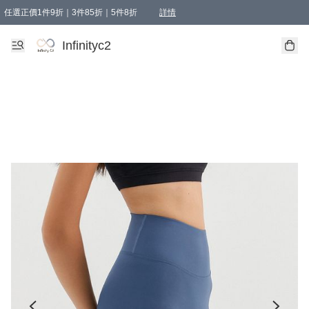
任選正價1件9折｜3件85折｜5件8折
詳情
精選商品，任選買1件或以上減HKD 20.00；買2件或以上減HKD 60.00；買3件或以上減
Infinityc2 wears 滿$800免運費
Bucks & Leather 滿$1000免運費
Infinityc2