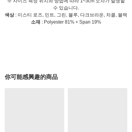
※ 사이즈 측정 위치와 방법에 따라 1~3cm 오차가 발생할
수 있습니다.
색상
: 미스티 로즈, 민트, 그린, 블루, 다크브라운, 차콜, 블랙
소재
: Polyester 81% + Span 19%
你可能感興趣的商品