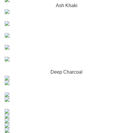
Ash Khaki
Deep Charcoal