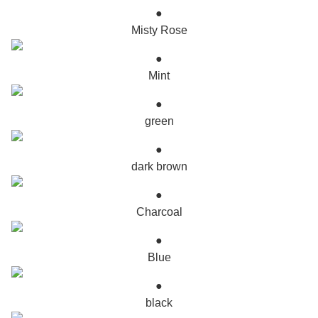
●
Misty Rose
●
Mint
●
green
●
dark brown
●
Charcoal
●
Blue
●
black