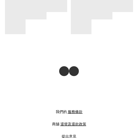
我們的
服務條款
商舖
退貨及退款政策
提出意見