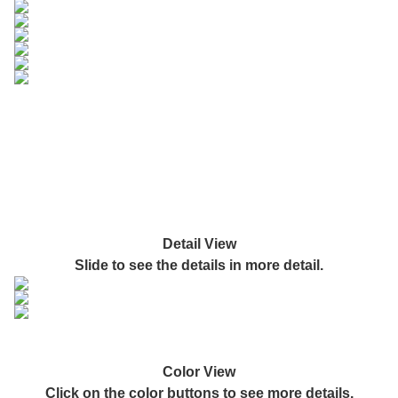
Detail View
Slide to see the details in more detail.
Color View
Click on the color buttons to see more details.