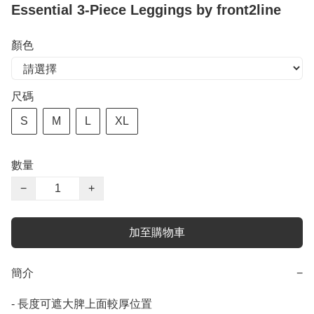
Essential 3-Piece Leggings by front2line
顏色
尺碼
S
M
L
XL
數量
−
+
加至購物車
簡介
−
- 長度可遮大脾上面較厚位置
