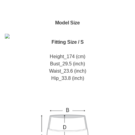
Model Size
Fitting Size / S
Height_174 (cm)
Bust_29.5 (inch)
Waist_23.6 (inch)
Hip_33.8 (inch)