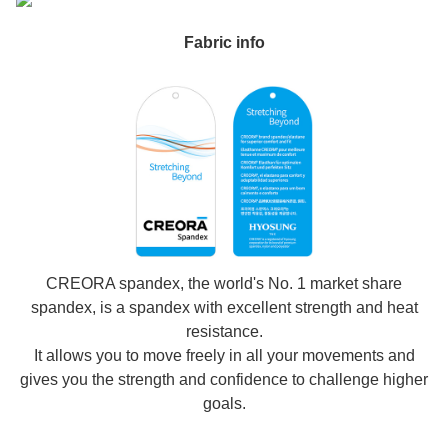
Fabric info
CREORA spandex, the world's No. 1 market share
spandex, is a spandex with excellent strength and heat
resistance.
It allows you to move freely in all your movements and
gives you the strength and confidence to challenge higher
goals.