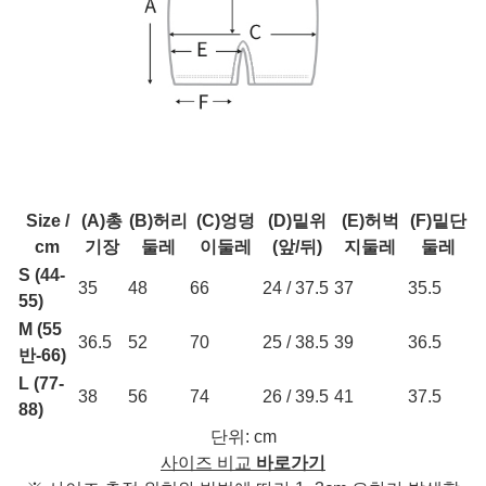
Size /
(A)총
(B)허리
(C)엉덩
(D)밑위
(E)허벅
(F)밑단
cm
기장
둘레
이둘레
(앞/뒤)
지둘레
둘레
S (44-
35
48
66
24 / 37.5
37
35.5
55)
M (55
36.5
52
70
25 / 38.5
39
36.5
반-66)
L (77-
38
56
74
26 / 39.5
41
37.5
88)
단위: cm
사이즈 비교
바로가기