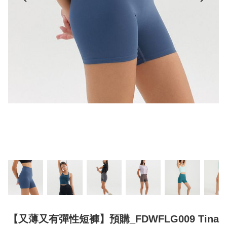
【又薄又有彈性短褲】預購_FDWFLG009 Tina