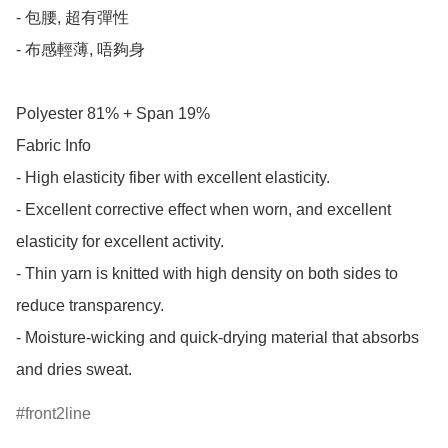
- 包腰, 超有彈性

- 布感輕薄, 唔夠身

Polyester 81% + Span 19%

Fabric Info

- High elasticity fiber with excellent elasticity.

- Excellent corrective effect when worn, and excellent 
elasticity for excellent activity.

- Thin yarn is knitted with high density on both sides to 
reduce transparency.

- Moisture-wicking and quick-drying material that absorbs 
and dries sweat.
front2line